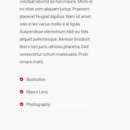
volutpat lobortis ac non mauris. Morbi id
mi vitae sem aliquam luctus. Praesent
placerat feugiat dapibus. Nam sit amet
odio in leo varius mollis a at ligula.
Suspendisse elementum nibh eu felis
aliquet pellentesque. Aenean tincidunt
libero non justo ultricies pharetra. Sed
consectetur rutrum malesuada. Proin
ornare matti.
Illustration
Macro Lens
Photography