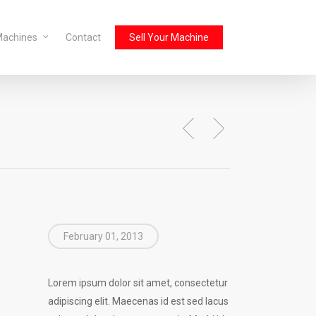
Machines
Contact
Sell Your Machine
February 01, 2013
Lorem ipsum dolor sit amet, consectetur
adipiscing elit. Maecenas id est sed lacus