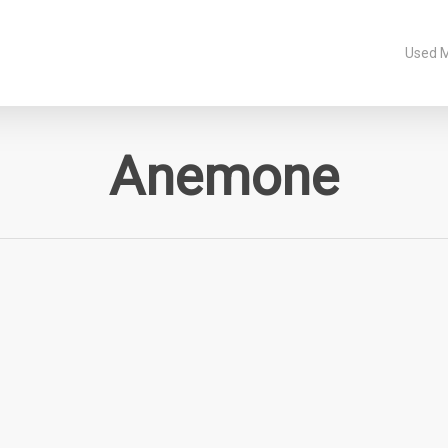
Used 
Anemone