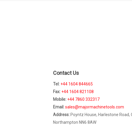
Contact Us
Tel:
+44 1604 844665
Fax:
+44 1604 821108
Mobile:
+44 7860 332317
Email:
sales@majormachinetools.com
Address:
Poyntz House, Harlestone Road,
Northampton NN6 8AW