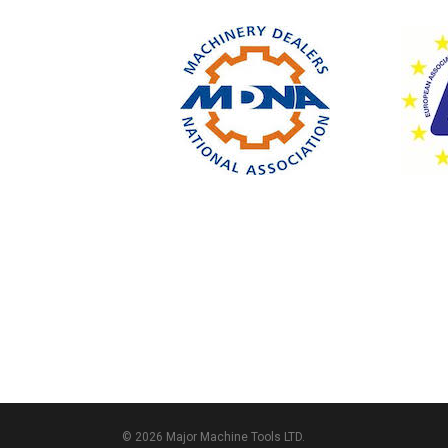
© 2026 Major Machine Tools LTD.