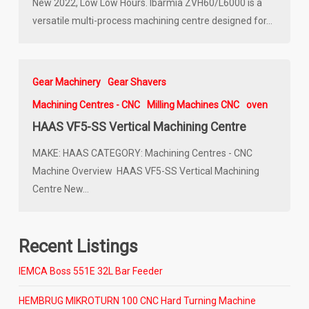
New 2022, Low Low Hours. Ibarmia ZVH60/L6000 is a
versatile multi-process machining centre designed for…
Gear Machinery
Gear Shavers
Machining Centres - CNC
Milling Machines CNC
oven
HAAS VF5-SS Vertical Machining Centre
MAKE: HAAS CATEGORY: Machining Centres - CNC
Machine Overview HAAS VF5-SS Vertical Machining
Centre New…
Recent Listings
IEMCA Boss 551E 32L Bar Feeder
HEMBRUG MIKROTURN 100 CNC Hard Turning Machine