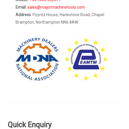
Email:
sales@majormachinetools.com
Address:
Poyntz House, Harlestone Road, Chapel
Brampton, Northampton NN6 8AW
Quick Enquiry