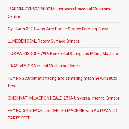
IBARMIA ZVH60/L6000 Multiprocess Universal Machining
Centre
Cyril Bath 20T Swing Arm Profile Stretch Forming Press
LUMSDEN 93ML Rotary Surface Grinder
TOS VARNSDORF W9A Horizontal Boring and Milling Machine
HAAS VF5-SS Vertical Machining Centre
HEY No 3 Automatic facing and centering machine with auto
feed
CINCINNATI MILACRON HEALD 273A Universal Internal Grinder
HEY NO. 3 46″ FACE and CENTER MACHINE with AUTOMATIC
PARTS FEED