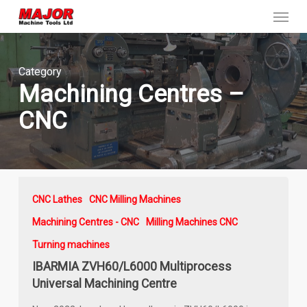
Menu
Skip
to
main
content
Category
Machining Centres –
CNC
CNC Lathes
CNC Milling Machines
Machining Centres - CNC
Milling Machines CNC
Turning machines
IBARMIA ZVH60/L6000 Multiprocess
Universal Machining Centre