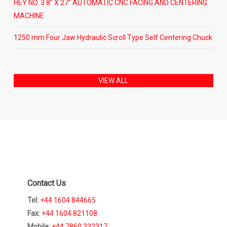
HEY NO. 3 8” X 27” AUTOMATIC CNC FACING AND CENTERING
MACHINE
1250 mm Four Jaw Hydraulic Scroll Type Self Centering Chuck
VIEW ALL
Contact Us
Tel:
+44 1604 844665
Fax:
+44 1604 821108
Mobile:
+44 7860 332317