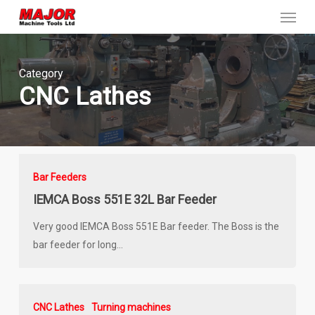
Menu
Skip
to
main
content
Category
CNC Lathes
Bar Feeders
IEMCA Boss 551E 32L Bar Feeder
Very good IEMCA Boss 551E Bar feeder. The Boss is the
bar feeder for long…
CNC Lathes
Turning machines