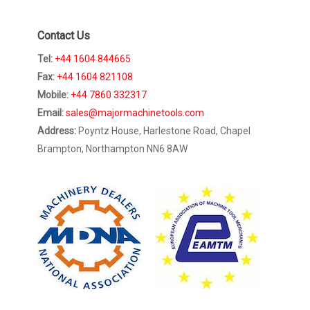
Contact Us
Tel:
+44 1604 844665
Fax:
+44 1604 821108
Mobile:
+44 7860 332317
Email:
sales@majormachinetools.com
Address:
Poyntz House, Harlestone Road, Chapel
Brampton, Northampton NN6 8AW