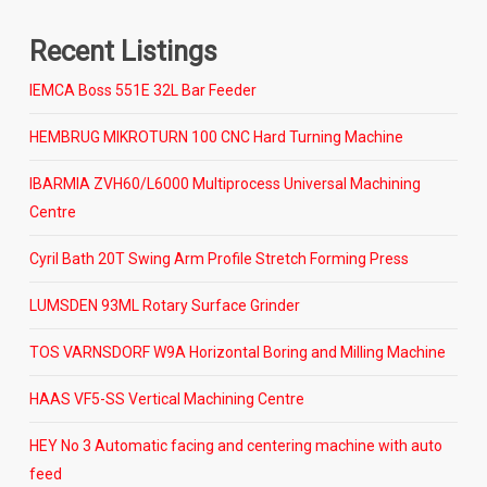
Recent Listings
IEMCA Boss 551E 32L Bar Feeder
HEMBRUG MIKROTURN 100 CNC Hard Turning Machine
IBARMIA ZVH60/L6000 Multiprocess Universal Machining
Centre
Cyril Bath 20T Swing Arm Profile Stretch Forming Press
LUMSDEN 93ML Rotary Surface Grinder
TOS VARNSDORF W9A Horizontal Boring and Milling Machine
HAAS VF5-SS Vertical Machining Centre
HEY No 3 Automatic facing and centering machine with auto
feed