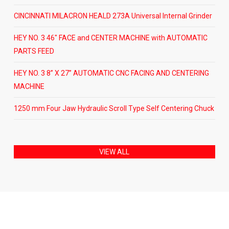
CINCINNATI MILACRON HEALD 273A Universal Internal Grinder
HEY NO. 3 46″ FACE and CENTER MACHINE with AUTOMATIC
PARTS FEED
HEY NO. 3 8” X 27” AUTOMATIC CNC FACING AND CENTERING
MACHINE
1250 mm Four Jaw Hydraulic Scroll Type Self Centering Chuck
VIEW ALL