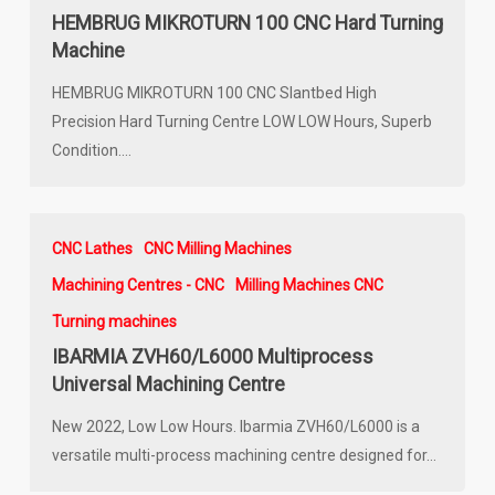
HEMBRUG MIKROTURN 100 CNC Hard Turning
Machine
HEMBRUG MIKROTURN 100 CNC Slantbed High
Precision Hard Turning Centre LOW LOW Hours, Superb
Condition.…
CNC Lathes
CNC Milling Machines
Machining Centres - CNC
Milling Machines CNC
Turning machines
IBARMIA ZVH60/L6000 Multiprocess
Universal Machining Centre
New 2022, Low Low Hours. Ibarmia ZVH60/L6000 is a
versatile multi-process machining centre designed for…