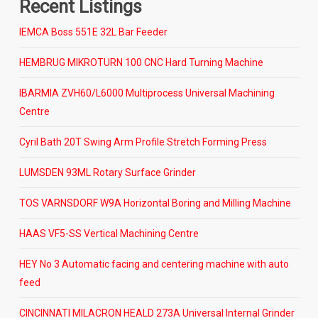
Recent Listings
IEMCA Boss 551E 32L Bar Feeder
HEMBRUG MIKROTURN 100 CNC Hard Turning Machine
IBARMIA ZVH60/L6000 Multiprocess Universal Machining
Centre
Cyril Bath 20T Swing Arm Profile Stretch Forming Press
LUMSDEN 93ML Rotary Surface Grinder
TOS VARNSDORF W9A Horizontal Boring and Milling Machine
HAAS VF5-SS Vertical Machining Centre
HEY No 3 Automatic facing and centering machine with auto
feed
CINCINNATI MILACRON HEALD 273A Universal Internal Grinder