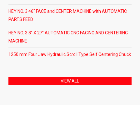
HEY NO. 3 46″ FACE and CENTER MACHINE with AUTOMATIC
PARTS FEED
HEY NO. 3 8” X 27” AUTOMATIC CNC FACING AND CENTERING
MACHINE
1250 mm Four Jaw Hydraulic Scroll Type Self Centering Chuck
VIEW ALL