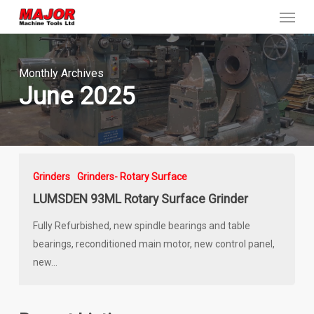
Menu
Skip
to
main
content
Monthly Archives
June 2025
Grinders
Grinders- Rotary Surface
LUMSDEN 93ML Rotary Surface Grinder
Fully Refurbished, new spindle bearings and table
bearings, reconditioned main motor, new control panel,
new…