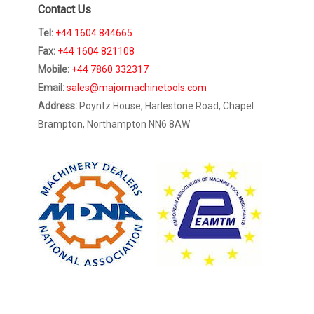
Contact Us
Tel:
+44 1604 844665
Fax:
+44 1604 821108
Mobile:
+44 7860 332317
Email:
sales@majormachinetools.com
Address:
Poyntz House, Harlestone Road, Chapel
Brampton, Northampton NN6 8AW