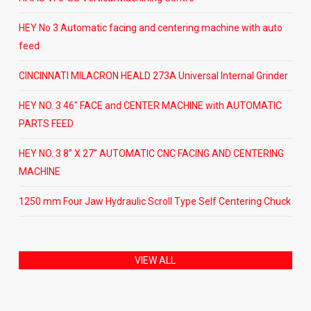
HEY No 3 Automatic facing and centering machine with auto
feed
CINCINNATI MILACRON HEALD 273A Universal Internal Grinder
HEY NO. 3 46″ FACE and CENTER MACHINE with AUTOMATIC
PARTS FEED
HEY NO. 3 8” X 27” AUTOMATIC CNC FACING AND CENTERING
MACHINE
1250 mm Four Jaw Hydraulic Scroll Type Self Centering Chuck
VIEW ALL