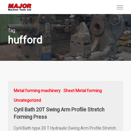
Menu
Skip
to
main
content
Tag
hufford
Metal forming machinery
Sheet Metal forming
Uncategorized
Cyril Bath 20T Swing Arm Profile Stretch
Forming Press
Cyril Bath type 20 T Hydraulic Swing Arm Profile Stretch