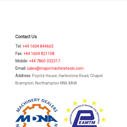
Contact Us
Tel:
+44 1604 844665
Fax:
+44 1604 821108
Mobile:
+44 7860 332317
Email:
sales@majormachinetools.com
Address:
Poyntz House, Harlestone Road, Chapel
Brampton, Northampton NN6 8AW