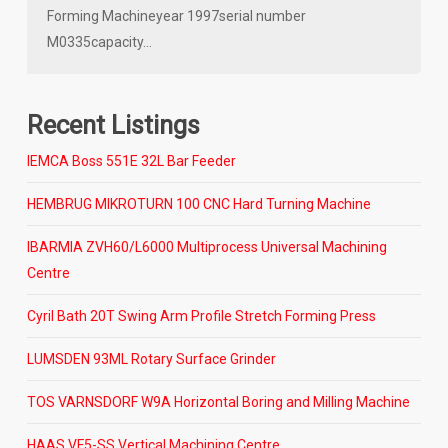
Forming Machineyear 1997serial number
M0335capacity…
Recent Listings
IEMCA Boss 551E 32L Bar Feeder
HEMBRUG MIKROTURN 100 CNC Hard Turning Machine
IBARMIA ZVH60/L6000 Multiprocess Universal Machining
Centre
Cyril Bath 20T Swing Arm Profile Stretch Forming Press
LUMSDEN 93ML Rotary Surface Grinder
TOS VARNSDORF W9A Horizontal Boring and Milling Machine
HAAS VF5-SS Vertical Machining Centre