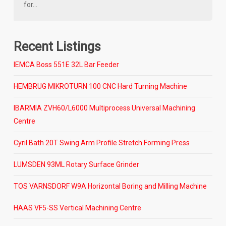
for…
Recent Listings
IEMCA Boss 551E 32L Bar Feeder
HEMBRUG MIKROTURN 100 CNC Hard Turning Machine
IBARMIA ZVH60/L6000 Multiprocess Universal Machining
Centre
Cyril Bath 20T Swing Arm Profile Stretch Forming Press
LUMSDEN 93ML Rotary Surface Grinder
TOS VARNSDORF W9A Horizontal Boring and Milling Machine
HAAS VF5-SS Vertical Machining Centre