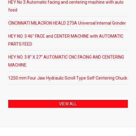
HEY No 3 Automatic facing and centering machine with auto
feed
CINCINNATI MILACRON HEALD 273A Universal Internal Grinder
HEY NO. 3 46″ FACE and CENTER MACHINE with AUTOMATIC
PARTS FEED
HEY NO. 3 8” X 27” AUTOMATIC CNC FACING AND CENTERING
MACHINE
1250 mm Four Jaw Hydraulic Scroll Type Self Centering Chuck
VIEW ALL