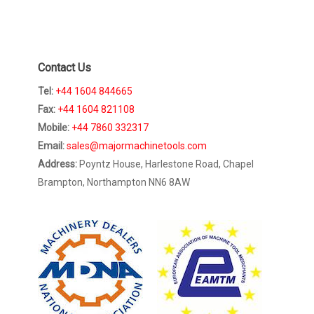
Contact Us
Tel:
+44 1604 844665
Fax:
+44 1604 821108
Mobile:
+44 7860 332317
Email:
sales@majormachinetools.com
Address:
Poyntz House, Harlestone Road, Chapel
Brampton, Northampton NN6 8AW