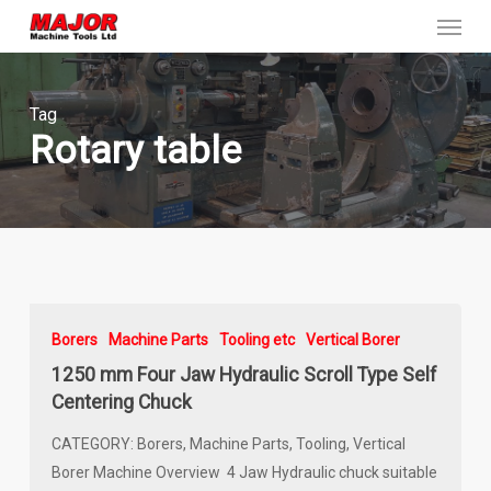
Menu
Skip
to
main
content
Tag
Rotary table
Borers
Machine Parts
Tooling etc
Vertical Borer
1250 mm Four Jaw Hydraulic Scroll Type Self
Centering Chuck
CATEGORY: Borers, Machine Parts, Tooling, Vertical
Borer Machine Overview 4 Jaw Hydraulic chuck suitable