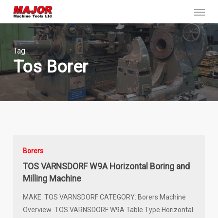
Menu
Skip
to
main
content
Tag
Tos Borer
Borers
TOS VARNSDORF W9A Horizontal Boring and
Milling Machine
MAKE: TOS VARNSDORF CATEGORY: Borers Machine
Overview TOS VARNSDORF W9A Table Type Horizontal