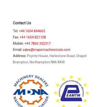
Contact Us
Tel:
+44 1604 844665
Fax:
+44 1604 821108
Mobile:
+44 7860 332317
Email:
sales@majormachinetools.com
Address:
Poyntz House, Harlestone Road, Chapel
Brampton, Northampton NN6 8AW