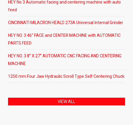
HEY No 3 Automatic facing and centering machine with auto
feed
CINCINNATI MILACRON HEALD 273A Universal Internal Grinder
HEY NO. 3 46″ FACE and CENTER MACHINE with AUTOMATIC
PARTS FEED
HEY NO. 3 8” X 27” AUTOMATIC CNC FACING AND CENTERING
MACHINE
1250 mm Four Jaw Hydraulic Scroll Type Self Centering Chuck
VIEW ALL