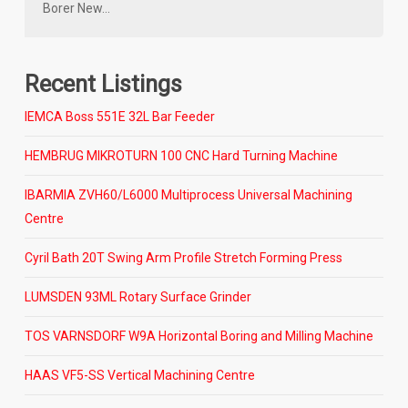
Borer New…
Recent Listings
IEMCA Boss 551E 32L Bar Feeder
HEMBRUG MIKROTURN 100 CNC Hard Turning Machine
IBARMIA ZVH60/L6000 Multiprocess Universal Machining
Centre
Cyril Bath 20T Swing Arm Profile Stretch Forming Press
LUMSDEN 93ML Rotary Surface Grinder
TOS VARNSDORF W9A Horizontal Boring and Milling Machine
HAAS VF5-SS Vertical Machining Centre